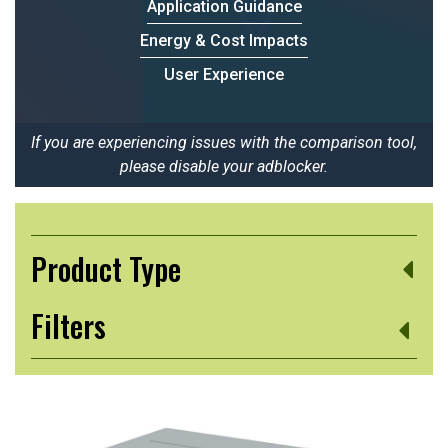
Application Guidance
Energy & Cost Impacts
User Experience
If you are experiencing issues with the comparison tool,
please disable your adblocker.
Product Type
Filters