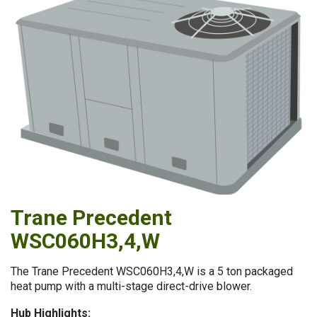
Trane Precedent
Trane Precedent WSC060H3,4,W
WSC060H3,4,W
The Trane Precedent WSC060H3,4,W is a 5 ton packaged
heat pump with a multi-stage direct-drive blower.
Hub Highlights: