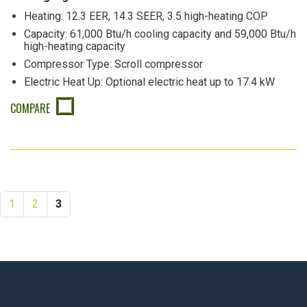
Heating: 12.3 EER, 14.3 SEER, 3.5 high-heating COP
Capacity: 61,000 Btu/h cooling capacity and 59,000 Btu/h
high-heating capacity
Compressor Type: Scroll compressor
Electric Heat Up: Optional electric heat up to 17.4 kW
COMPARE
1
2
3