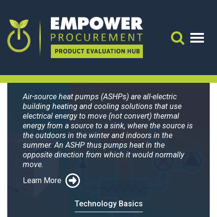
Search for:
Air-source Heat
Search 
Pumps
Air-source heat pumps (ASHPs) are all-electric
building heating and cooling solutions that use
electrical energy to move (not convert) thermal
energy from a source to a sink, where the source is
the outdoors in the winter and indoors in the
summer. An ASHP thus pumps heat in the
opposite direction from which it would normally
move.
Learn More
Technology Basics