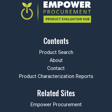
Contents
Product Search
About
Contact
Product Characterization Reports
Related Sites
Empower Procurement