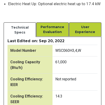
Electric Heat Up: Optional electric heat up to 17.4 kW
Performance
User
Technical
Evaluation
Experience
Specs
Last Edited on: Sep 20, 2022
Model Number
WSC060H3,4,W
Cooling Capacity
61,000
(Btu/h)
Cooling Efficiency:
Not reported
IEER
Cooling Efficiency:
14.3
SEER