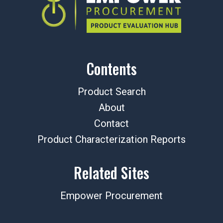
Contents
Product Search
About
Contact
Product Characterization Reports
Related Sites
Empower Procurement