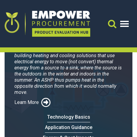
Trane Precedent
WSC060H3,4,W
Search 
Air-source heat pumps (ASHPs) are all-electric
building heating and cooling solutions that use
electrical energy to move (not convert) thermal
energy from a source to a sink, where the source is
the outdoors in the winter and indoors in the
summer. An ASHP thus pumps heat in the
opposite direction from which it would normally
move.
Learn More
Technology Basics
Application Guidance