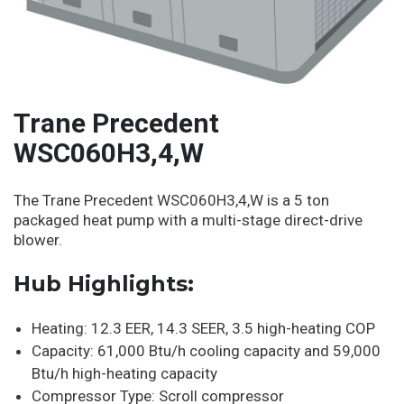
Trane Precedent
WSC060H3,4,W
The Trane Precedent WSC060H3,4,W is a 5 ton
packaged heat pump with a multi-stage direct-drive
blower.
Hub Highlights:
Heating: 12.3 EER, 14.3 SEER, 3.5 high-heating COP
Capacity: 61,000 Btu/h cooling capacity and 59,000
Btu/h high-heating capacity
Compressor Type: Scroll compressor