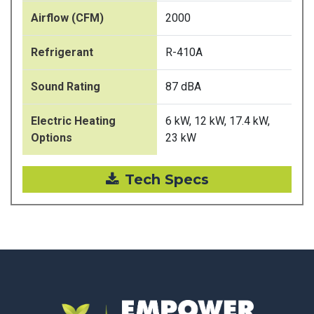
Airflow (CFM)
2000
Refrigerant
R-410A
Sound Rating
87 dBA
Electric Heating
6 kW, 12 kW, 17.4 kW,
Options
23 kW
Tech Specs