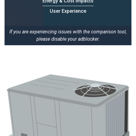
Energy & Cost Impacts
User Experience
If you are experiencing issues with the comparison tool,
please disable your adblocker.