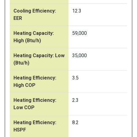
Cooling Efficiency:
12.3
EER
Heating Capacity:
59,000
High (Btu/h)
Heating Capacity: Low
35,000
(Btu/h)
Heating Efficiency:
3.5
High COP
Heating Efficiency:
2.3
Low COP
Heating Efficiency:
8.2
HSPF