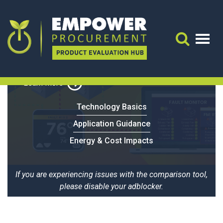
Powerhouse Dynamics
Open Kitchen
Search 
Learn More
Technology Basics
Application Guidance
Energy & Cost Impacts
If you are experiencing issues with the comparison tool,
please disable your adblocker.