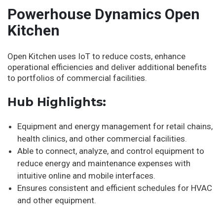
Powerhouse Dynamics Open
Kitchen
Open Kitchen uses IoT to reduce costs, enhance
operational efficiencies and deliver additional benefits
to portfolios of commercial facilities.
Hub Highlights:
Equipment and energy management for retail chains,
health clinics, and other commercial facilities.
Able to connect, analyze, and control equipment to
reduce energy and maintenance expenses with
intuitive online and mobile interfaces.
Ensures consistent and efficient schedules for HVAC
and other equipment.