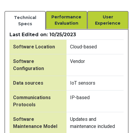
Performance
User
Technical
Evaluation
Experience
Specs
Last Edited on: 10/25/2023
Software Location
Cloud-based
Software
Vendor
Configuration
Data sources
IoT sensors
Communications
IP-based
Protocols
Software
Updates and
Maintenance Model
maintenance included