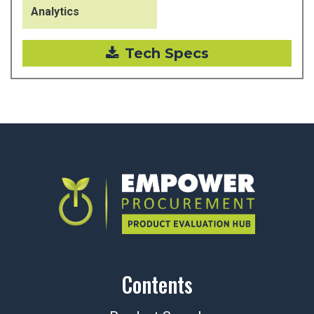
Analytics
Tech Specs
Contents