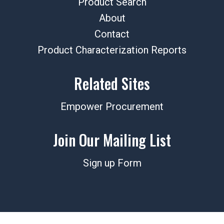
Product Search
About
Contact
Product Characterization Reports
Related Sites
Empower Procurement
Join Our Mailing List
Sign up Form