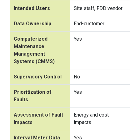
Intended Users
Site staff, FDD vendor
Data Ownership
End-customer
Computerized
Yes
Maintenance
Management
Systems (CMMS)
Supervisory Control
No
Prioritization of
Yes
Faults
Assessment of Fault
Energy and cost
Impacts
impacts
Interval Meter Data
Yes