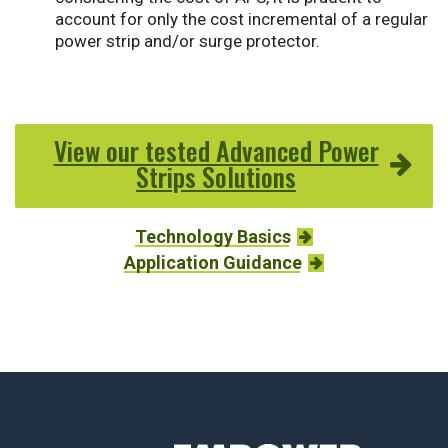
account for only the cost incremental of a regular
power strip and/or surge protector.
View our tested Advanced Power
Strips Solutions
Technology Basics
Application Guidance