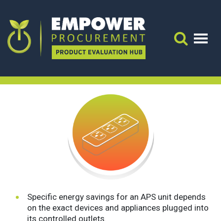
Advanced Power Strips
Energy & Cost Impacts:
ENERGY & COST IMPACTS:
Search 
Advanced Power Strips
Specific energy savings for an APS unit depends
on the exact devices and appliances plugged into
its controlled outlets.