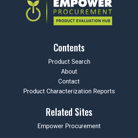
Contents
Product Search
About
Contact
Product Characterization Reports
Related Sites
Empower Procurement