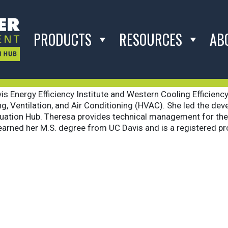
ochini
PRODUCTS
RESOURCES
AB
s Energy Efficiency Institute and Western Cooling Efficiency
ating, Ventilation, and Air Conditioning (HVAC). She led the 
uation Hub. Theresa provides technical management for the 
 earned her M.S. degree from UC Davis and is a registered pro