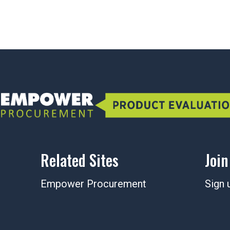
Related Sites
Join
Empower Procurement
Sign 