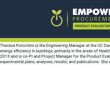
Theresa Pist
August 4, 2021
By
Logical Inc
Theresa Pistochini is the Engineering Manager at the UC Davi
energy efficiency in buildings, primarily in the areas of He
2013 and is co-PI and Project Manager for the Product Eval
experimental plans, analyses, results, and publications. She