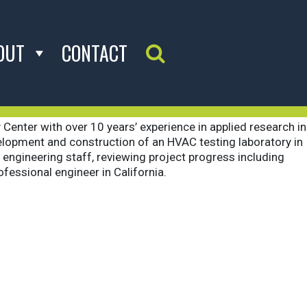
OUT
CONTACT
Search Website
 Center with over 10 years’ experience in applied research in
development and construction of an HVAC testing laboratory in
engineering staff, reviewing project progress including
fessional engineer in California.