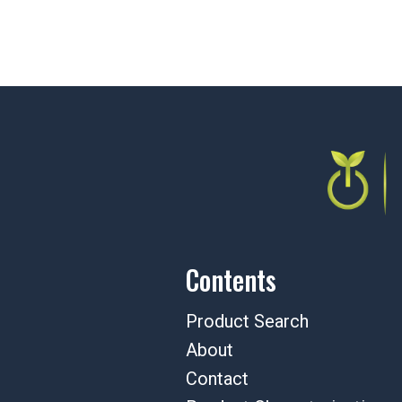
Contents
Product Search
About
Contact