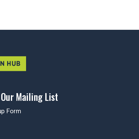
 Our Mailing List
up Form