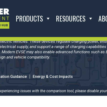
PRODUCTS
RESOURCES
AB
2B
pment (EVSE) refers to the systems that manage the transfer o
electric vehicles. These devices regulate charging power, e
electrical supply, and support a range of charging capabilitie
. Modern EVSE may also enable advanced functions such as bi
gn and vehicle compatibility.
cation Guidance
Energy & Cost Impacts
 experiencing issues with the comparison tool, please disable your