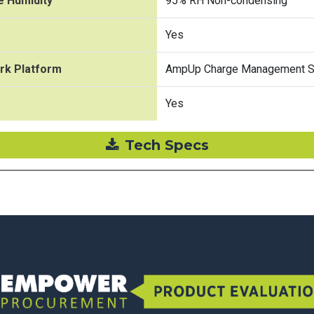
e Humidity
95% RH Non-condensing
Yes
rk Platform
AmpUp Charge Management So
Yes
Tech Specs