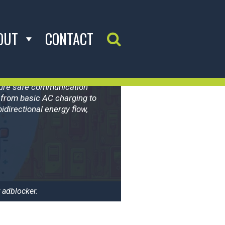
OUT
CONTACT
Search Website
f electrical energy
nsure safe communication
s from basic AC charging to
directional energy flow,
 adblocker.