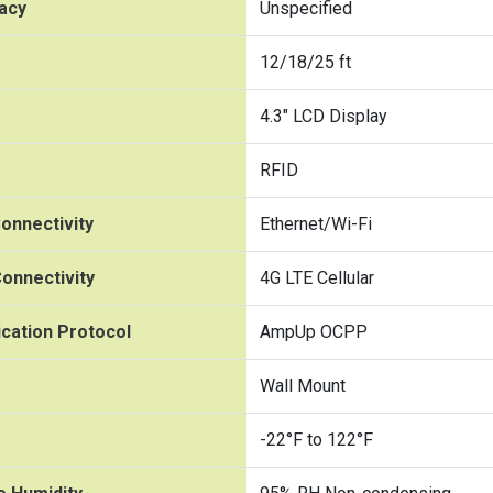
acy
Unspecified
12/18/25 ft
4.3" LCD Display
RFID
onnectivity
Ethernet/Wi-Fi
onnectivity
4G LTE Cellular
cation Protocol
AmpUp OCPP
Wall Mount
-22°F to 122°F