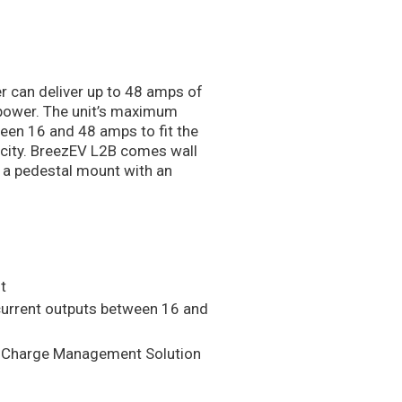
 can deliver up to 48 amps of
 power. The unit’s maximum
een 16 and 48 amps to fit the
apacity. BreezEV L2B comes wall
 a pedestal mount with an
t
urrent outputs between 16 and
p Charge Management Solution