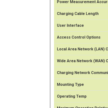
Power Measurement Accur
Charging Cable Length
User Interface
Access Control Options
Local Area Network (LAN) C
Wide Area Network (WAN) C
Charging Network Communi
Mounting Type
Operating Temp