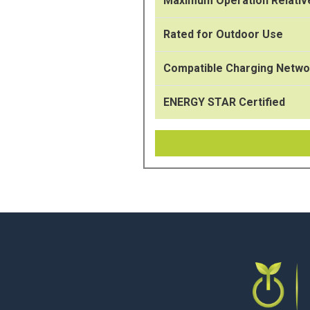
Maximum Operation Relativ
Rated for Outdoor Use
Compatible Charging Netwo
ENERGY STAR Certified