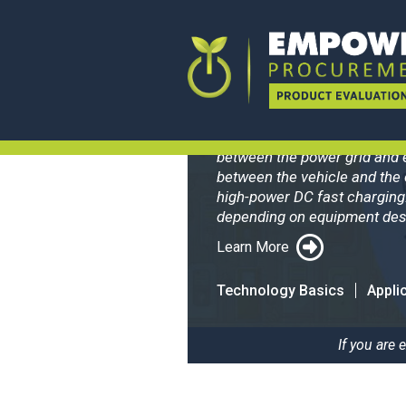
BreezEV L
Electric Vehicle Supply Equi
between the power grid and 
between the vehicle and the 
high-power DC fast charging
depending on equipment desi
Learn More
Technology Basics
Appli
If you are