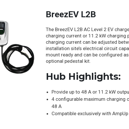
BreezEV L2B
The BreezEV L2B AC Level 2 EV charger
charging current or 11.2 kW charging
charging current can be adjusted betw
installation site’s electrical circuit c
mount ready and can be configured as
optional pedestal kit.
Hub Highlights:
Provide up to 48 A or 11.2 kW outpu
4 configurable maximum charging c
48 A
Compatible exclusively with AmpU