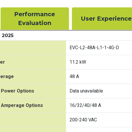
Performance
User Experience
Evaluation
 2025
EVC-L2-48A-L1-1-4G-D
er
11.2 kW
perage
48 A
 Power Options
Data unavailable
t Amperage Options
16/32/40/48 A
200-240 VAC