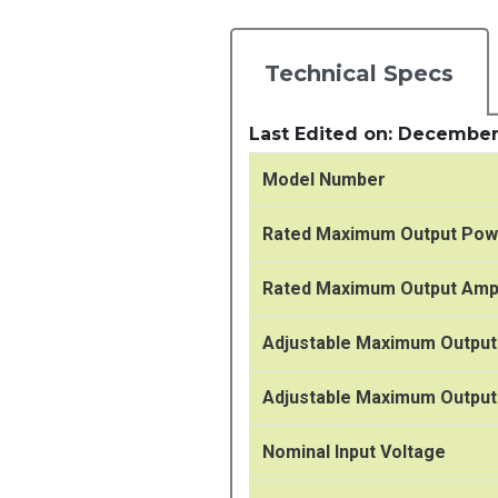
Technical Specs
Last Edited on: December
Model Number
Rated Maximum Output Pow
Rated Maximum Output Am
Adjustable Maximum Output
Adjustable Maximum Outpu
Nominal Input Voltage