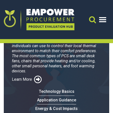
Blaux Wearable AC
Plus
Search 
Personal Comfort Systems (PCS) are devices that
individuals can use to control their local thermal
environment to match their comfort preferences.
The most common types of PCS are small desk
fans, chairs that provide heating and/or cooling,
other small personal heaters, and foot warming
devices.
Learn More
Technology Basics
Application Guidance
Energy & Cost Impacts