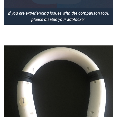
If you are experiencing issues with the comparison tool,
please disable your adblocker.