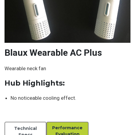
Blaux Wearable AC Plus
Wearable neck fan
Hub Highlights:
No noticeable cooling effect.
Performance
Technical
Evaluation
Specs