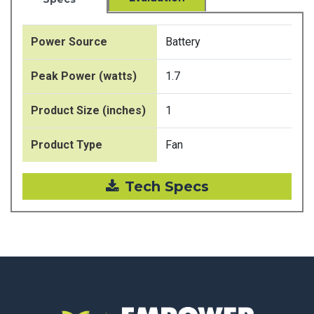
Power Source
Battery
Peak Power (watts)
1.7
Product Size (inches)
1
Product Type
Fan
Tech Specs