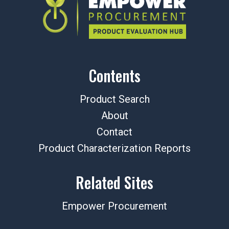
Contents
Product Search
About
Contact
Product Characterization Reports
Related Sites
Empower Procurement