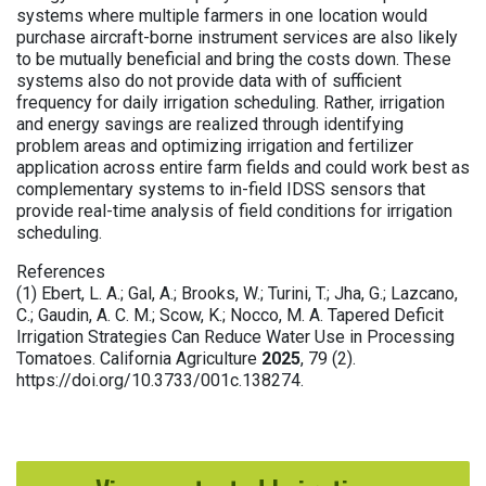
systems where multiple farmers in one location would
purchase aircraft-borne instrument services are also likely
to be mutually beneficial and bring the costs down. These
systems also do not provide data with of sufficient
frequency for daily irrigation scheduling. Rather, irrigation
and energy savings are realized through identifying
problem areas and optimizing irrigation and fertilizer
application across entire farm fields and could work best as
complementary systems to in-field IDSS sensors that
provide real-time analysis of field conditions for irrigation
scheduling.
References
(1) Ebert, L. A.; Gal, A.; Brooks, W.; Turini, T.; Jha, G.; Lazcano,
C.; Gaudin, A. C. M.; Scow, K.; Nocco, M. A. Tapered Deficit
Irrigation Strategies Can Reduce Water Use in Processing
Tomatoes. California Agriculture
2025
, 79 (2).
https://doi.org/10.3733/001c.138274.