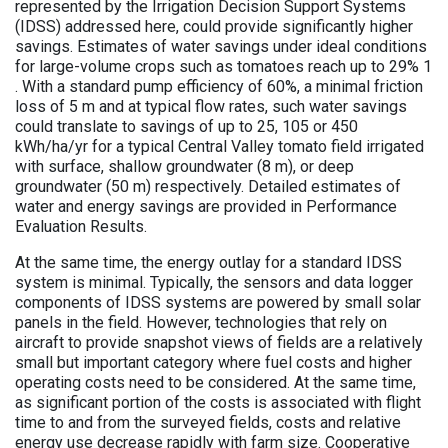
represented by the Irrigation Decision Support Systems
(IDSS) addressed here, could provide significantly higher
savings. Estimates of water savings under ideal conditions
for large-volume crops such as tomatoes reach up to 29% 1
. With a standard pump efficiency of 60%, a minimal friction
loss of 5 m and at typical flow rates, such water savings
could translate to savings of up to 25, 105 or 450
kWh/ha/yr for a typical Central Valley tomato field irrigated
with surface, shallow groundwater (8 m), or deep
groundwater (50 m) respectively. Detailed estimates of
water and energy savings are provided in Performance
Evaluation Results.
At the same time, the energy outlay for a standard IDSS
system is minimal. Typically, the sensors and data logger
components of IDSS systems are powered by small solar
panels in the field. However, technologies that rely on
aircraft to provide snapshot views of fields are a relatively
small but important category where fuel costs and higher
operating costs need to be considered. At the same time,
as significant portion of the costs is associated with flight
time to and from the surveyed fields, costs and relative
energy use decrease rapidly with farm size. Cooperative