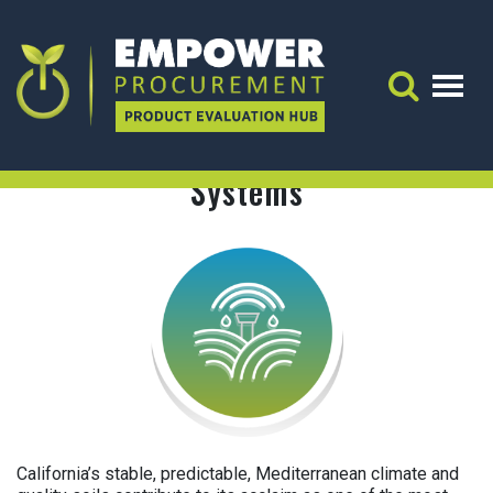
Irrigation Decision Support Systems
Energy & Cost Impacts:
ENERGY & COST IMPACTS:
Search 
Irrigation Decision Support
Systems
California’s stable, predictable, Mediterranean climate and