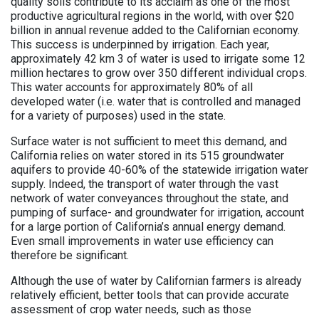
quality soils contribute to its acclaim as one of the most
productive agricultural regions in the world, with over $20
billion in annual revenue added to the Californian economy.
This success is underpinned by irrigation. Each year,
approximately 42 km 3 of water is used to irrigate some 12
million hectares to grow over 350 different individual crops.
This water accounts for approximately 80% of all
developed water (i.e. water that is controlled and managed
for a variety of purposes) used in the state.
Surface water is not sufficient to meet this demand, and
California relies on water stored in its 515 groundwater
aquifers to provide 40-60% of the statewide irrigation water
supply. Indeed, the transport of water through the vast
network of water conveyances throughout the state, and
pumping of surface- and groundwater for irrigation, account
for a large portion of California’s annual energy demand.
Even small improvements in water use efficiency can
therefore be significant.
Although the use of water by Californian farmers is already
relatively efficient, better tools that can provide accurate
assessment of crop water needs, such as those