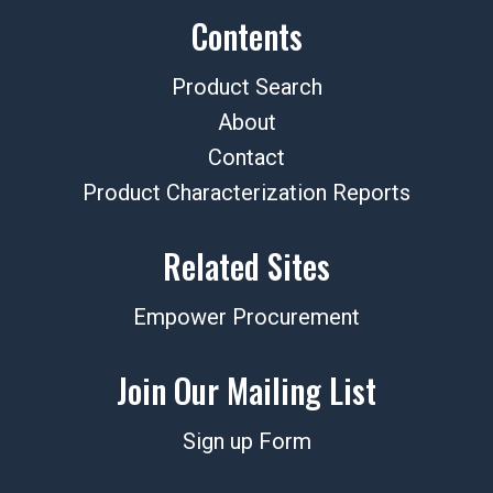
Contents
Product Search
About
Contact
Product Characterization Reports
Related Sites
Empower Procurement
Join Our Mailing List
Sign up Form