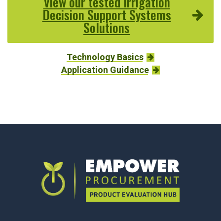
View our tested Irrigation
Decision Support Systems
Solutions
Technology Basics
Application Guidance