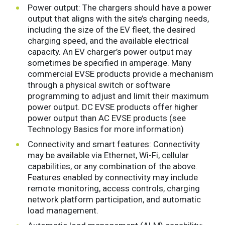
Power output: The chargers should have a power
output that aligns with the site’s charging needs,
including the size of the EV fleet, the desired
charging speed, and the available electrical
capacity. An EV charger’s power output may
sometimes be specified in amperage. Many
commercial EVSE products provide a mechanism
through a physical switch or software
programming to adjust and limit their maximum
power output. DC EVSE products offer higher
power output than AC EVSE products (see
Technology Basics for more information)
Connectivity and smart features: Connectivity
may be available via Ethernet, Wi-Fi, cellular
capabilities, or any combination of the above.
Features enabled by connectivity may include
remote monitoring, access controls, charging
network platform participation, and automatic
load management.