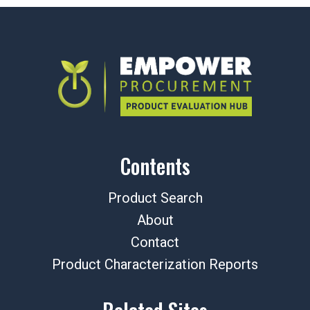
Contents
Product Search
About
Contact
Product Characterization Reports