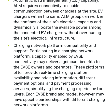
Automatic load management (ALM) capability:
ALM requires connectivity to enable
communication between chargers at the site. EV
chargers within the same ALM group can work in
the confines of the site’s electrical capacity and
dynamically allocate the available power among
the connected EV chargers without overloading
the site’s electrical infrastructure.
Charging network platform compatibility and
support: Participating in a charging network
platform, a capability enabled by EVSE
connectivity, may deliver significant benefits to
the EVSE owners and operators. These platforms
often provide real-time charging station
availability and pricing information, different
payment options, and payment processing
services, simplifying the charging experience for
users. Each EVSE brand and model, however, may
have specific partnerships with different charging
network platforms.