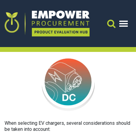
EVSE (DC)
Application Guidance
APPLICATION GUIDANCE:
Search 
EVSE (DC)
When selecting EV chargers, several considerations should
be taken into account: