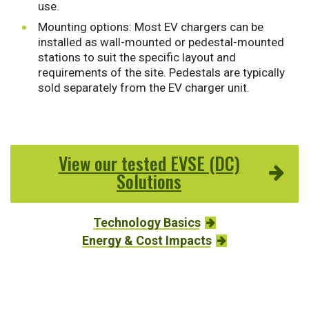
use.
Mounting options: Most EV chargers can be
installed as wall-mounted or pedestal-mounted
stations to suit the specific layout and
requirements of the site. Pedestals are typically
sold separately from the EV charger unit.
View our tested EVSE (DC)
Solutions
Technology Basics
Energy & Cost Impacts