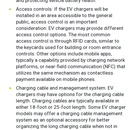
and protecting vehicle battery health.
Access controls: If the EV chargers will be
installed in an area accessible to the general
public, access control is an important
consideration. EV chargers may provide different
access control options. The most common
access control is through RFID cards, similar to
the keycards used for building or room entrance
controls. Other options include mobile apps,
typically a capability provided by charging network
platforms, or near-field communication (NFC) that
utilizes the same mechanism as contactless
payment available on mobile phones.
Charging cable and management system: EV
chargers may have options for the charging cable
length. Charging cables are typically available in
either 18-foot or 25-foot length. Some EV charger
models may offer a charging cable management
system as an optional accessory for better
organizing the long charging cable when not in