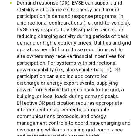
Demand response (DR): EVSE can support grid
stability and optimize site energy use through
participation in demand response programs. In
unidirectional configurations (i.e., grid-to-vehicle),
EVSE may respond to a DR signal by pausing or
reducing charging activity during periods of peak
demand or high electricity prices. Utilities and grid
operators benefit from these reductions, while
site owners may receive financial incentives for
participation. For systems with bidirectional
power capability (i.e., also vehicle-to-grid), DR
participation can also include controlled
discharge or energy export events, supplying
power from vehicle batteries back to the grid, a
building, or local loads during demand peaks.
Effective DR participation requires appropriate
interconnection agreements, compatible
communications protocols, and energy
management controls to coordinate charging and
discharging while maintaining grid compliance